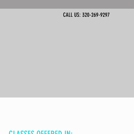
CALL US: 320-269-9297