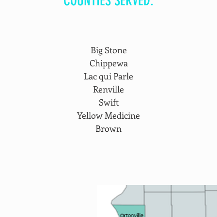
COUNTIES SERVED:
Big Stone
Chippewa
Lac qui Parle
Renville
Swift
Yellow Medicine
Brown