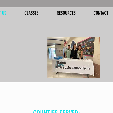
T US
CLASSES
RESOURCES
CONTACT