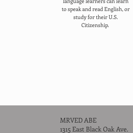
language learners can learn
to speak and read English, or
study for their U.S.
Citizenship.
MRVED ABE
1315 East Black Oak Ave.