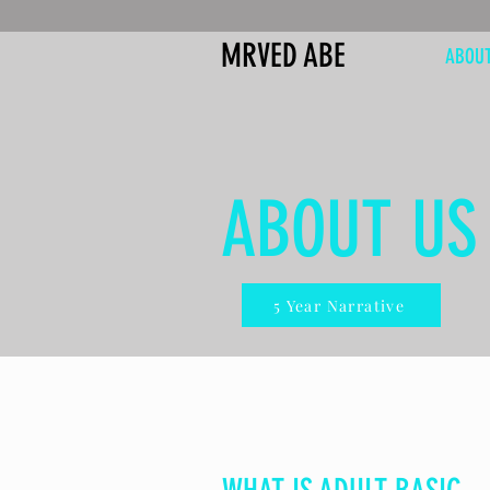
MRVED ABE
ABOU
ABOUT US
5 Year Narrative