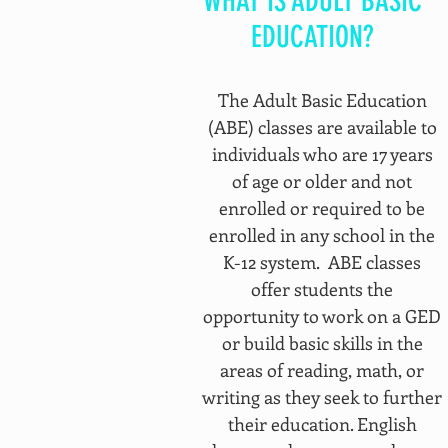
WHAT IS ADULT BASIC
EDUCATION?
The Adult Basic Education
(ABE) classes are available to
individuals who are 17 years
of age or older and not
enrolled or required to be
enrolled in any school in the
K-12 system. ABE classes
offer students the
opportunity to work on a GED
or build basic skills in the
areas of reading, math, or
writing as they seek to further
their education. English