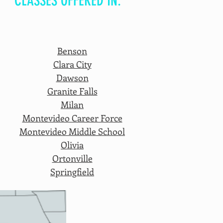
CLASSES OFFERED IN:
Benson
Clara City
Dawson
Granite Falls
Milan
Montevideo Career Force
Montevideo Middle School
Olivia
Ortonville
Springfield