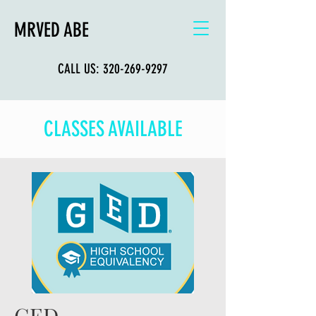
MRVED ABE
CALL US:
320-269-9297
CLASSES AVAILABLE
GED