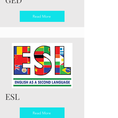
Read More
ESL
Read More