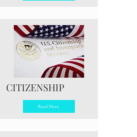
CITIZENSHIP
Read More