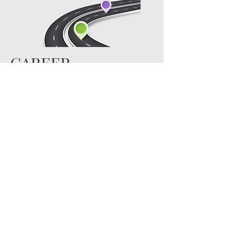
CAREER
PATHWAYS
Read More