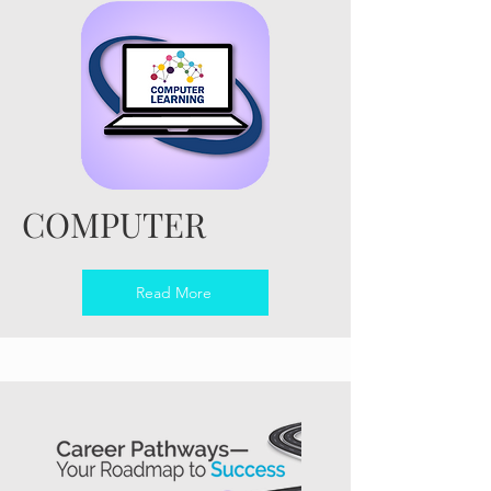
COMPUTER
Read More